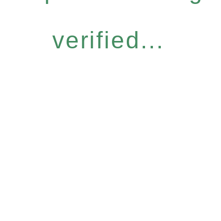
verified...