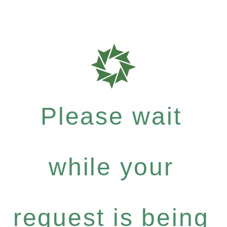
Please wait
while your
request is being