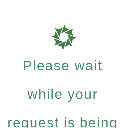
Please wait
while your
request is being