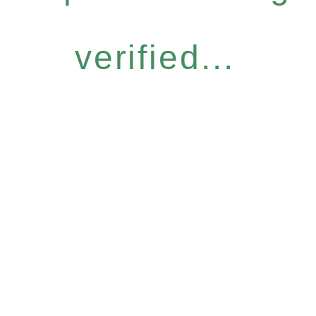
verified...