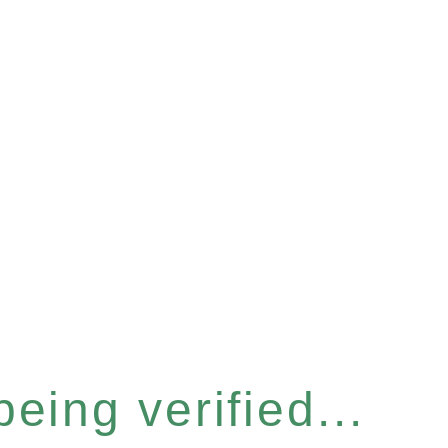
eing verified...