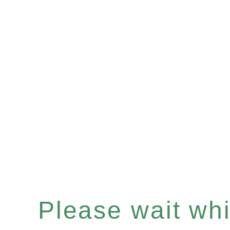
Please wait whil