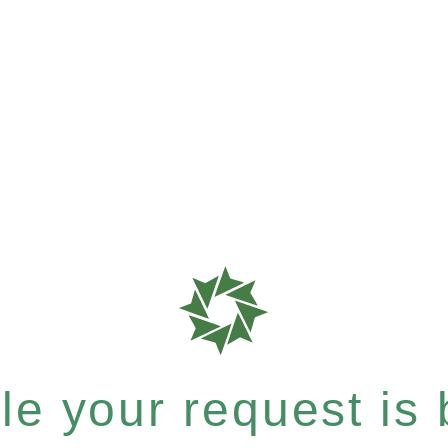
e your request is b