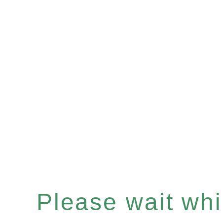
Please wait whil