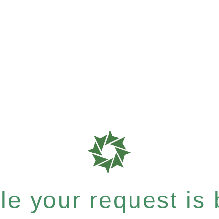
e your request is b