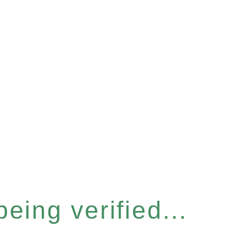
eing verified...