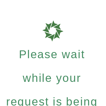
Please wait
while your
request is being