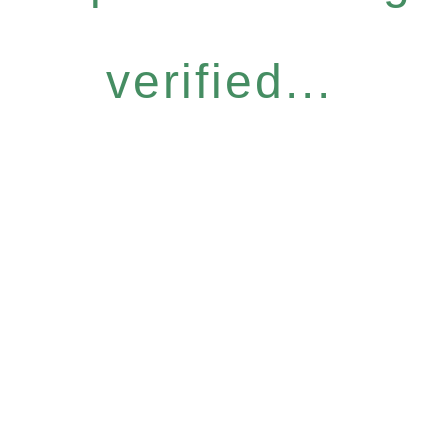
verified...