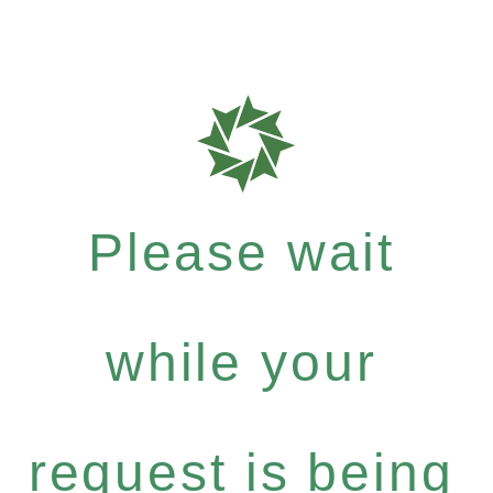
Please wait
while your
request is being