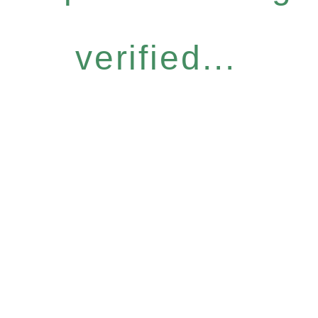
verified...