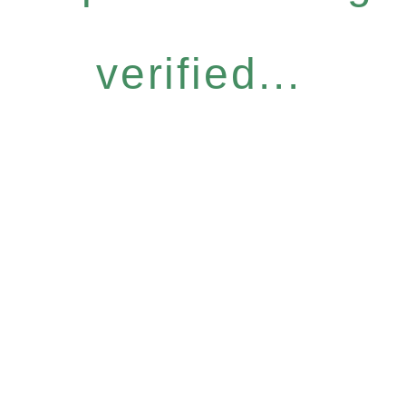
verified...