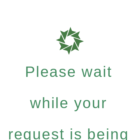
Please wait
while your
request is being