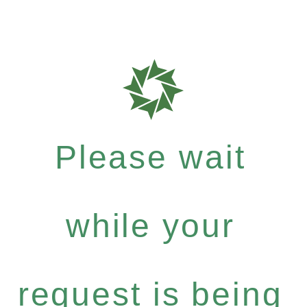
Please wait
while your
request is being