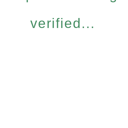
verified...