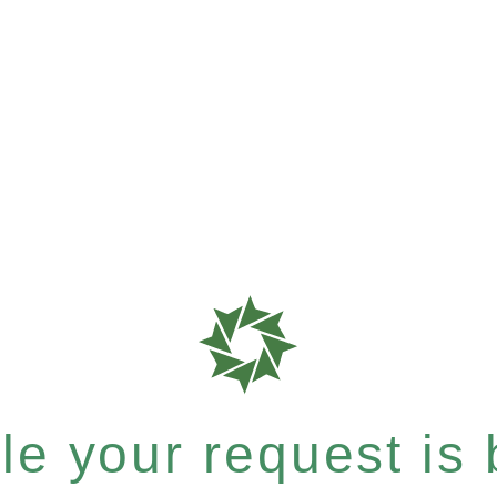
e your request is b