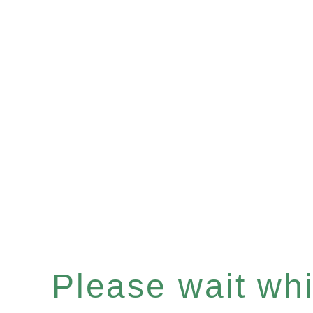
Please wait whil