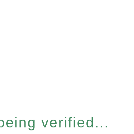
eing verified...