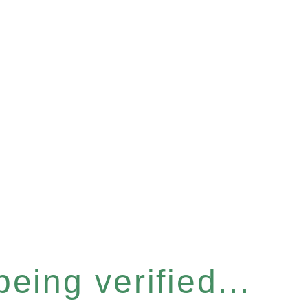
eing verified...