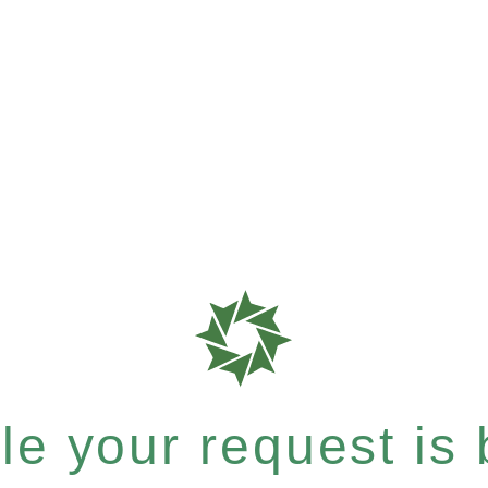
e your request is b