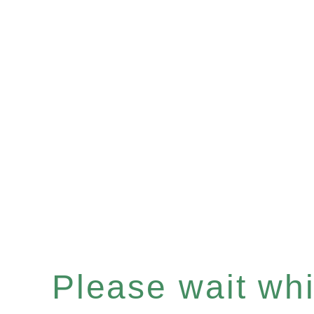
Please wait whil