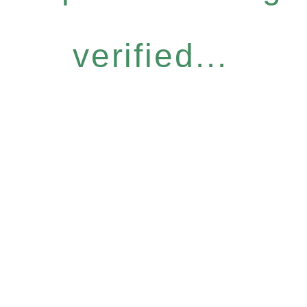
verified...