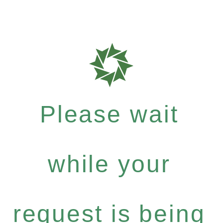
Please wait
while your
request is being