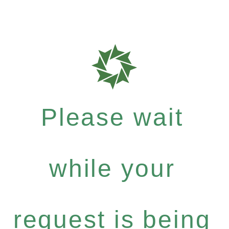
Please wait
while your
request is being