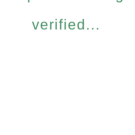
verified...