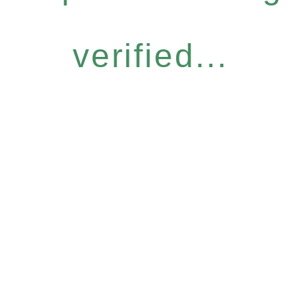
verified...