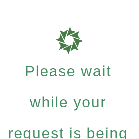
Please wait
while your
request is being