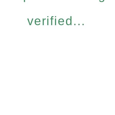
verified...