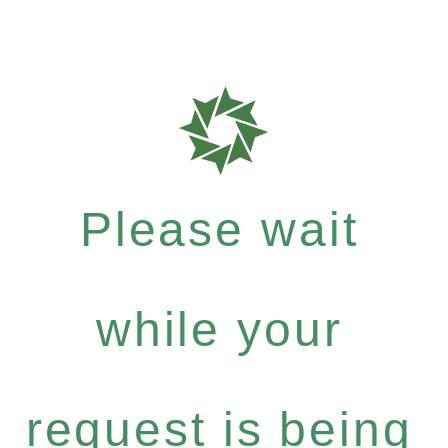
Please wait
while your
request is being