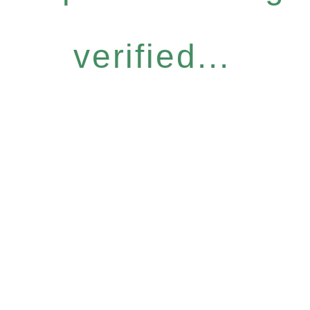
verified...