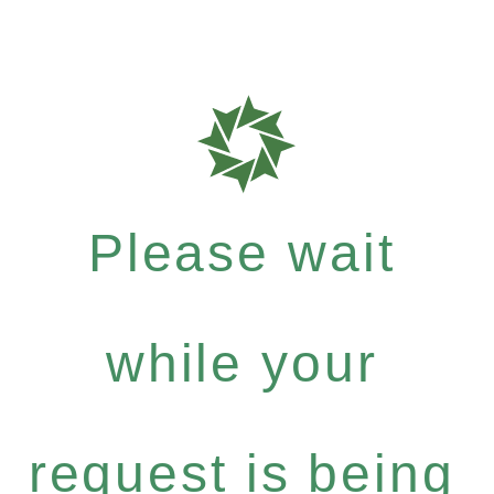
Please wait
while your
request is being