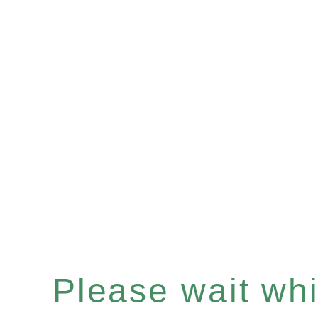
Please wait whil