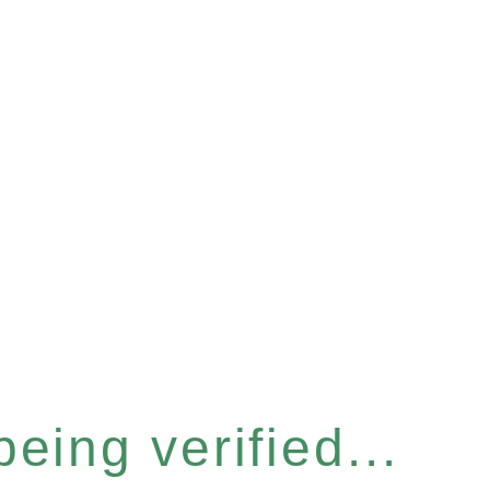
eing verified...