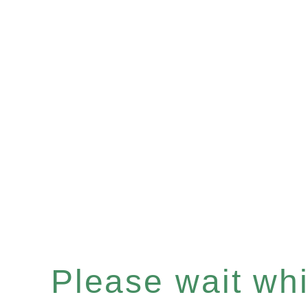
Please wait whil