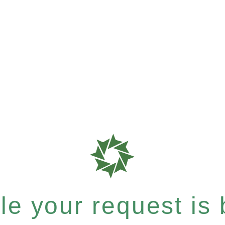
e your request is b