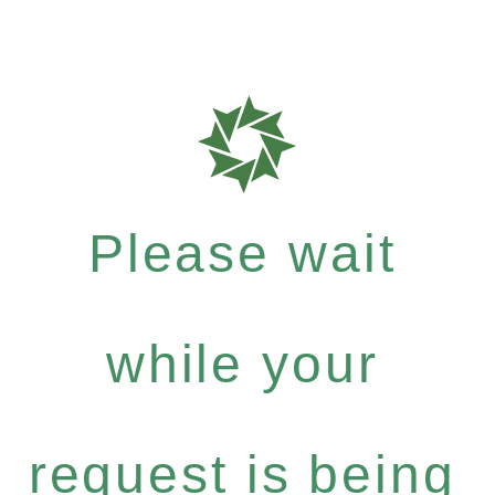
Please wait
while your
request is being