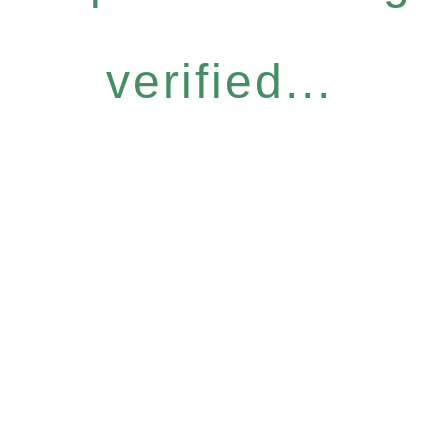
verified...