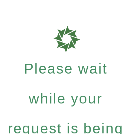
Please wait
while your
request is being