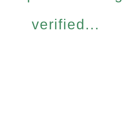
verified...