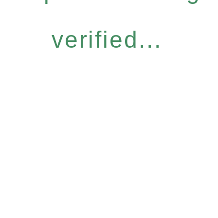
verified...