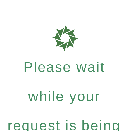
Please wait
while your
request is being