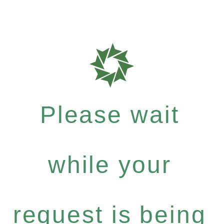
Please wait
while your
request is being