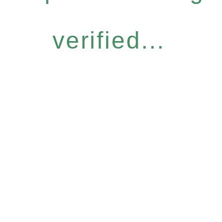
verified...