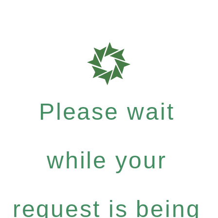
Please wait
while your
request is being