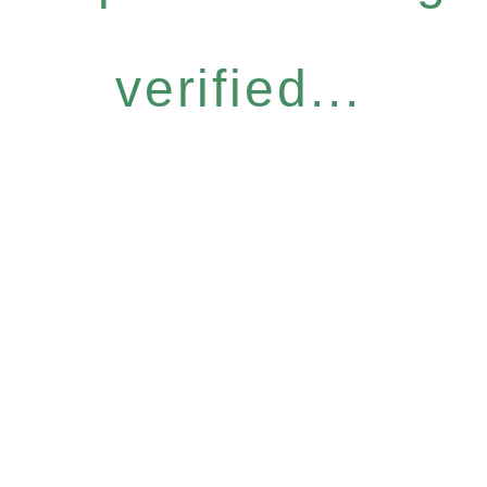
verified...