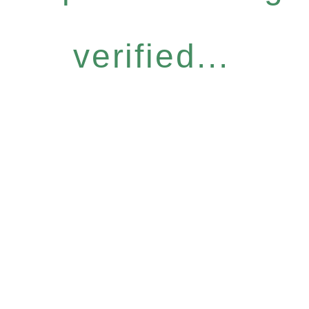
verified...