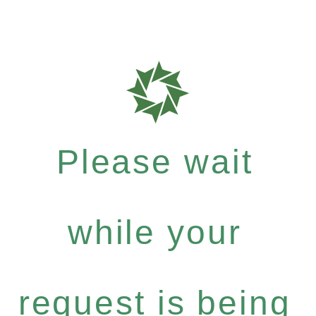
Please wait
while your
request is being