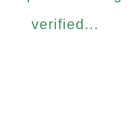
verified...