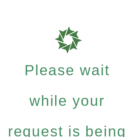
Please wait
while your
request is being