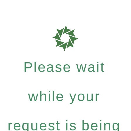
Please wait
while your
request is being