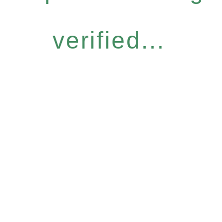
verified...