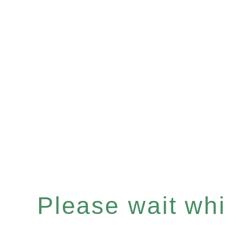
Please wait whil