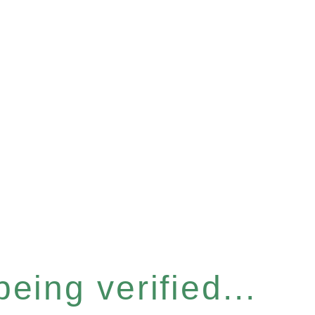
eing verified...