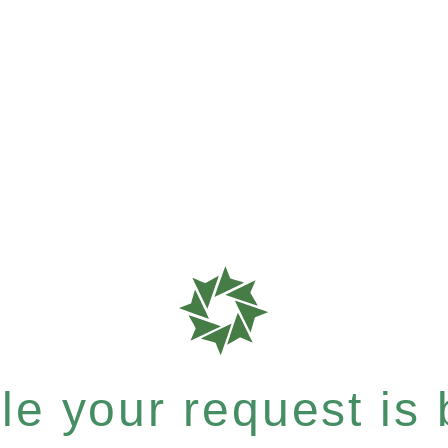
e your request is b