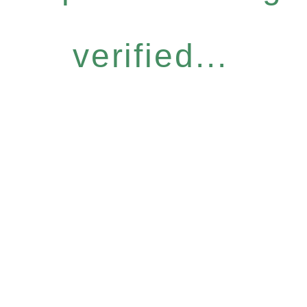
verified...