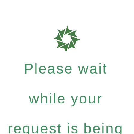
Please wait
while your
request is being