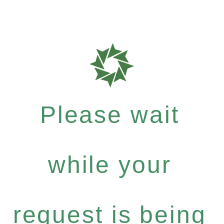
Please wait
while your
request is being