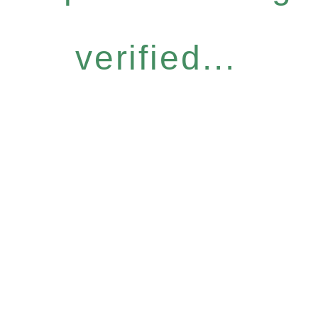
verified...