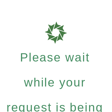
Please wait
while your
request is being