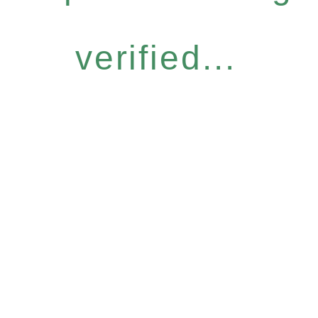
verified...