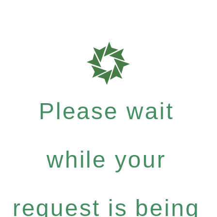
Please wait
while your
request is being