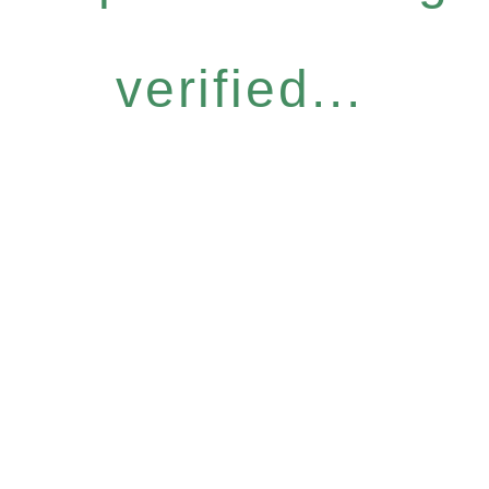
verified...