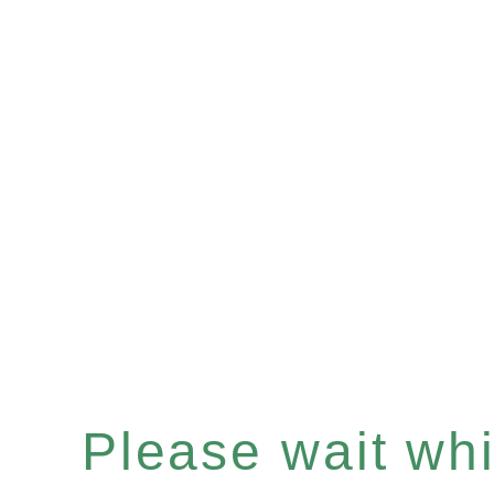
Please wait whil