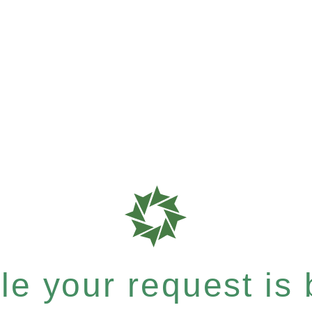
e your request is b