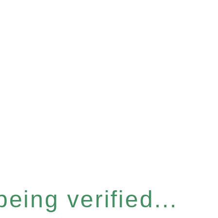
eing verified...