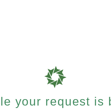
e your request is b