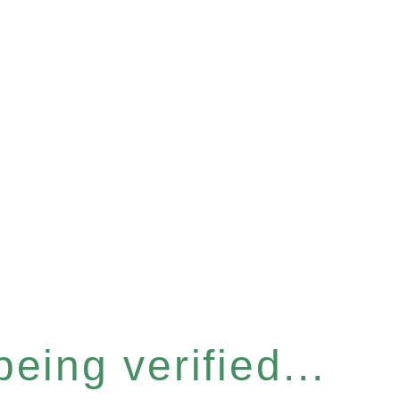
eing verified...