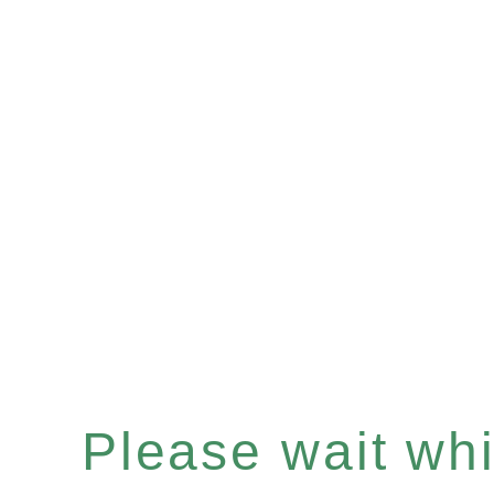
Please wait whil