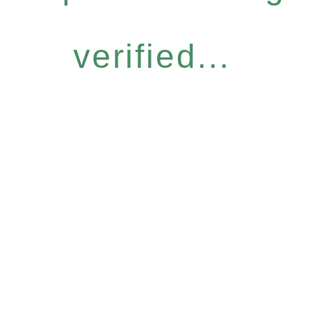
verified...