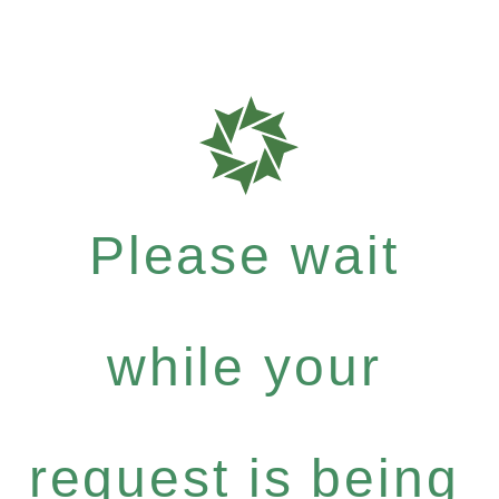
Please wait
while your
request is being